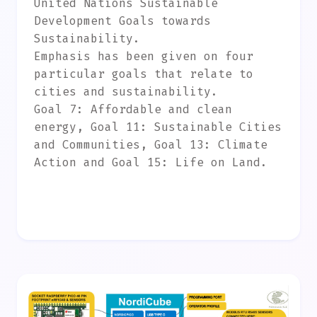
United Nations Sustainable
Development Goals towards
Sustainability.
Emphasis has been given on four
particular goals that relate to
cities and sustainability.
Goal 7: Affordable and clean
energy, Goal 11: Sustainable Cities
and Communities, Goal 13: Climate
Action and Goal 15: Life on Land.