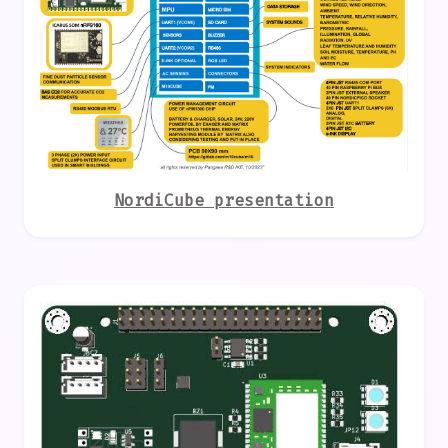
NordiCube presentation