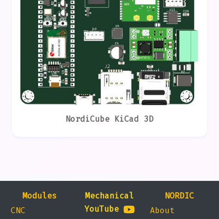
NordiCube KiCad 3D
Modules
Mechanical
NORDIC
YouTube
CNC
About