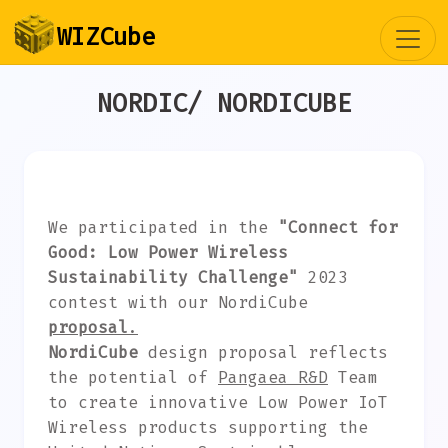
Togg
WIZCube
NORDIC/ NORDICUBE
We participated in the
"Connect for
Good: Low Power Wireless
Sustainability Challenge"
2023
contest with our NordiCube
proposal
.
NordiCube
design proposal reflects
the potential of
Pangaea R&D
Team
to create innovative Low Power IoT
Wireless products supporting the